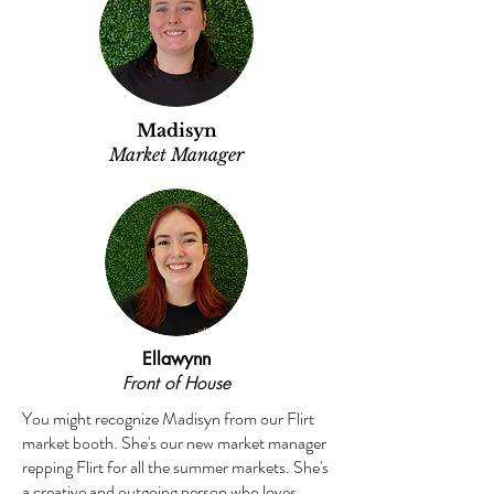
Madisyn
Market Manager
Ellawynn
Front of House
You might recognize Madisyn from our Flirt
market booth. She's our new market manager
repping Flirt for all the summer markets. She's
a creative and outgoing person who loves