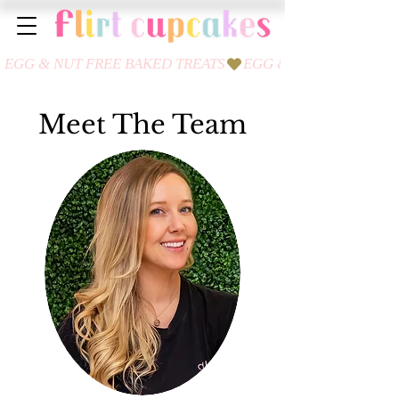
Meet The Team