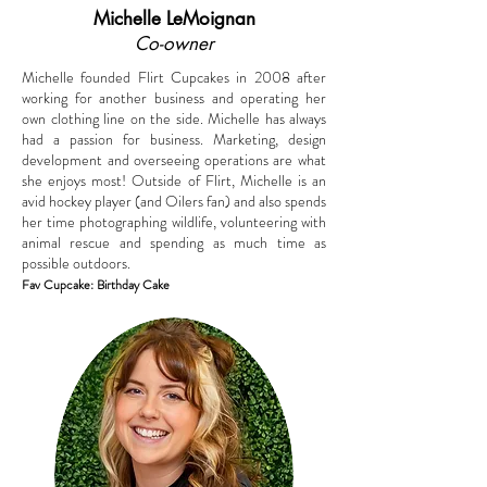
Michelle LeMoignan
Co-owner
Michelle founded Flirt Cupcakes in 2008 after
working for another business and operating her
own clothing line on the side. Michelle has always
had a passion for business. Marketing, design
development and overseeing operations are what
she enjoys most! Outside of Flirt, Michelle is an
avid hockey player (and Oilers fan) and also spends
her time photographing wildlife, volunteering with
animal rescue and spending as much time as
possible outdoors.
Fav Cupcake: Birthday Cake