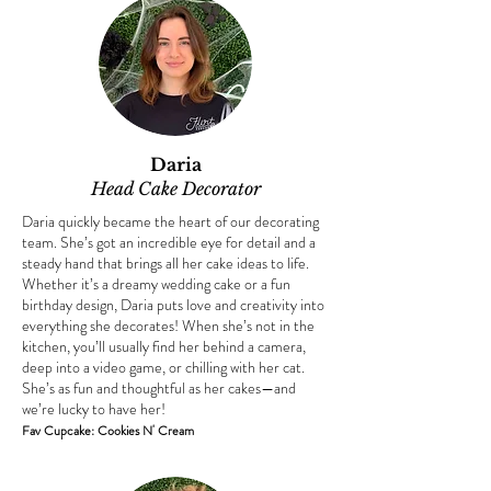
Daria
Head Cake Decorator​
Daria quickly became the heart of our decorating
team. She’s got an incredible eye for detail and a
steady hand that brings all her cake ideas to life.
Whether it’s a dreamy wedding cake or a fun
birthday design, Daria puts love and creativity into
everything she decorates! When she’s not in the
kitchen, you’ll usually find her behind a camera,
deep into a video game, or chilling with her cat.
She’s as fun and thoughtful as her cakes—and
we’re lucky to have her!
Fav Cupcake: Cookies N' Cream