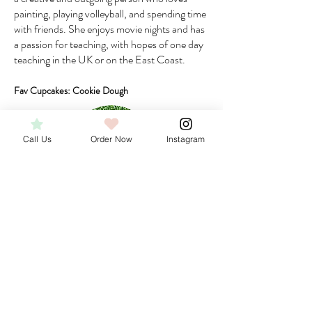
painting, playing volleyball, and spending time
with friends. She enjoys movie nights and has
a passion for teaching, with hopes of one day
teaching in the UK or on the East Coast.
Fav Cupcakes: Cookie Dough
Call Us
Order Now
Instagram
Faith
Front of House
Faith joined the Flirt team in the summer of
2024, bringing her passion and enthusiasm for
beauty and customer service to the front-of-
house role. Outside of work, Faith is currently
working towards earning her esthetician license,