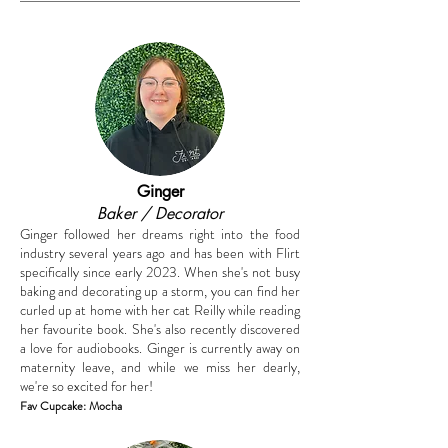
Ginger
Baker / Decorator
Ginger followed her dreams right into the food
industry several years ago and has been with Flirt
specifically since early 2023. When she's not busy
baking and decorating up a storm, you can find her
curled up at home with her cat Reilly while reading
her favourite book. She's also recently discovered
a love for audiobooks. Ginger is currently away on
maternity leave, and while we miss her dearly,
we're so excited for her!
F
av
Cupcake
: Mocha