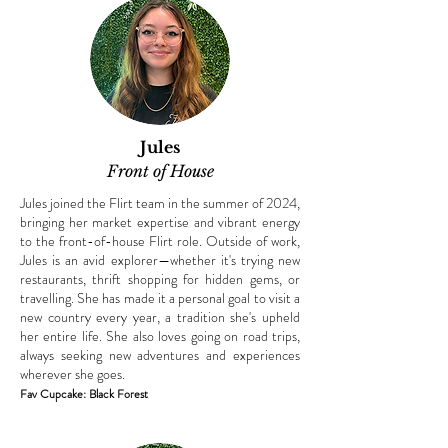
Jules
Front of House
Jules joined the Flirt team in the summer of 2024,
bringing her market expertise and vibrant energy
to the front-of-house Flirt role. Outside of work,
Jules is an avid explorer—whether it's trying new
restaurants, thrift shopping for hidden gems, or
travelling. She has made it a personal goal to visit a
new country every year, a tradition she's upheld
her entire life. She also loves going on road trips,
always seeking new adventures and experiences
wherever she goes.
Fav Cupcake: Black Forest