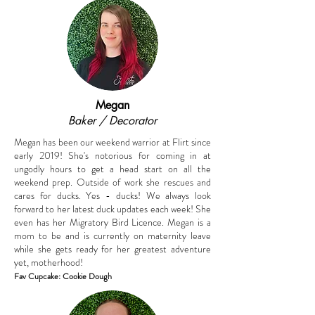
Megan
Baker / Decorator
Megan has been our weekend warrior at Flirt since
early 2019! She's notorious for coming in at
ungodly hours to get a head start on all the
weekend prep. Outside of work she rescues and
cares for ducks. Yes - ducks! We always look
forward to her latest duck updates each week! She
even has her Migratory Bird Licence. Megan is a
mom to be and is currently on maternity leave
while she gets ready for her greatest adventure
yet, motherhood!
Fav Cupcake: Cookie D
ough