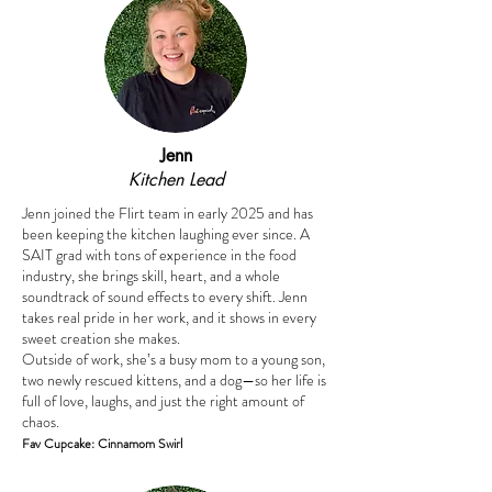
Jenn
Kitchen Lead
Jenn joined the Flirt team in early 2025 and has
been keeping the kitchen laughing ever since. A
SAIT grad with tons of experience in the food
industry, she brings skill, heart, and a whole
soundtrack of sound effects to every shift. Jenn
takes real pride in her work, and it shows in every
sweet creation she makes.
Outside of work, she’s a busy mom to a young son,
two newly rescued kittens, and a dog—so her life is
full of love, laughs, and just the right amount of
chaos.
Fav Cupcake: Cinnamom Swirl