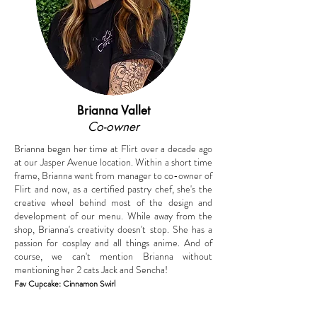
Brianna Vallet
Co-owner
Brianna began her time at Flirt over a decade ago
at our Jasper Avenue location. Within a short time
frame, Brianna went from manager to co-owner of
Flirt and now, as a certified pastry chef, she's the
creative wheel behind most of the design and
development of our menu. While away from the
shop, Brianna's creativity doesn't stop. She has a
passion for cosplay and all things anime. And of
course, we can't mention Brianna without
mentioning her 2 cats Jack and Sencha!
Fav Cupcake: Cinnamon Swirl