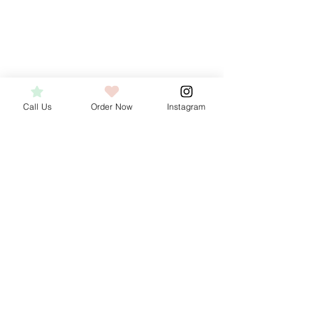
Cookies
Cookies
Call Us
Order Now
Instagram