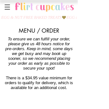
MENU / ORDER
To ensure we can fulfill your order,
please give us 48 hours notice for
pre-orders. Keep in mind, some days
we get busy and may book up
sooner, so we recommend placing
your order as early as possible to
secure your spot!
There is a $34.95 value minimum for
orders to qualify for delivery, which is
available for an additional cost.
Sort by
Filters
Clear all