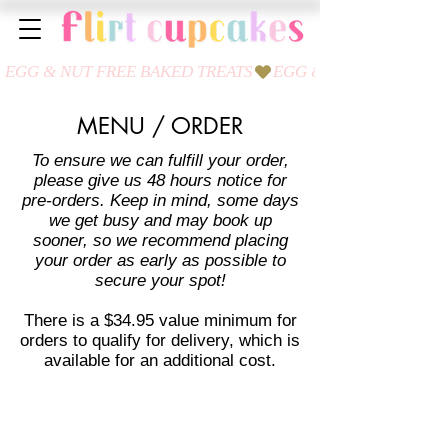
MENU / ORDER
To ensure we can fulfill your order,
please give us 48 hours notice for
pre-orders. Keep in mind, some days
we get busy and may book up
sooner, so we recommend placing
your order as early as possible to
secure your spot!
There is a $34.95 value minimum for
orders to qualify for delivery, which is
available for an additional cost.
Store
/
Cookies