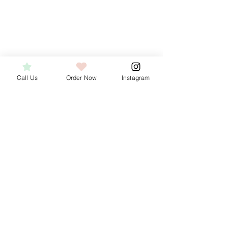
Call Us
Order Now
Instagram